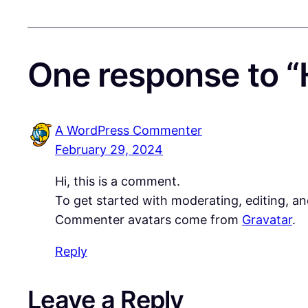
One response to “H
A WordPress Commenter
February 29, 2024
Hi, this is a comment.
To get started with moderating, editing, a
Commenter avatars come from
Gravatar
.
Reply
Leave a Reply