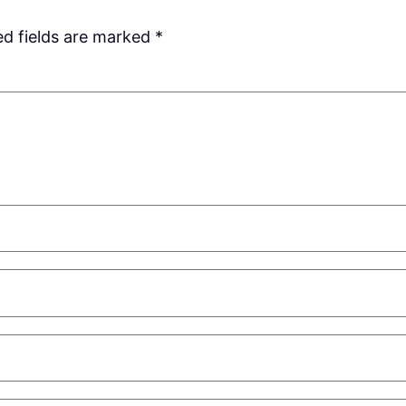
ed fields are marked
*