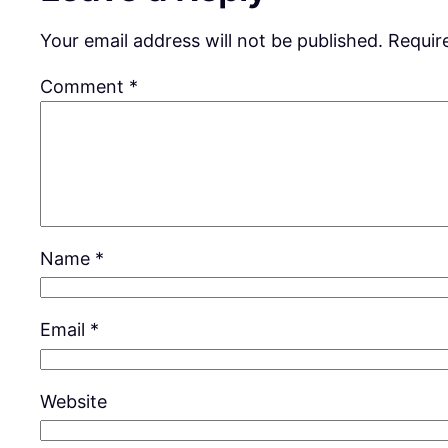
Your email address will not be published.
Requir
Comment
*
Name
*
Email
*
Website