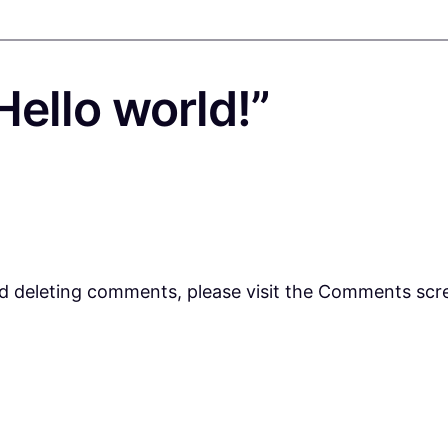
ello world!”
nd deleting comments, please visit the Comments scr