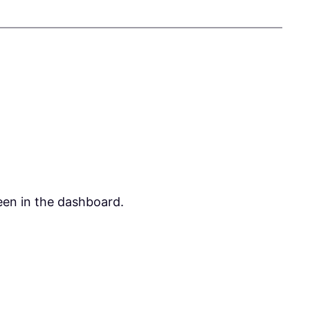
een in the dashboard.