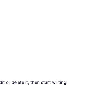
t or delete it, then start writing!