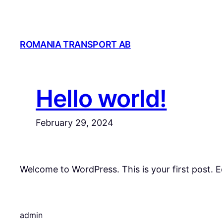
Skip
to
content
ROMANIA TRANSPORT AB
Hello world!
February 29, 2024
Welcome to WordPress. This is your first post. Edi
admin