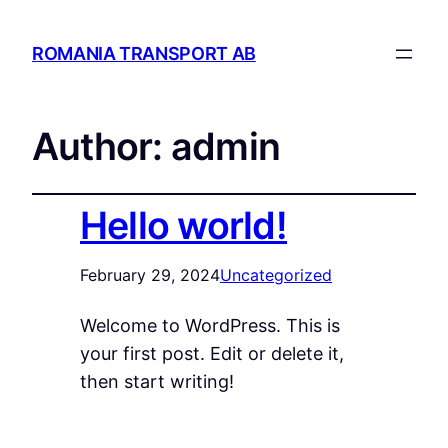
ROMANIA TRANSPORT AB
Author:
admin
Hello world!
February 29, 2024
Uncategorized
Welcome to WordPress. This is
your first post. Edit or delete it,
then start writing!