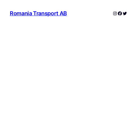
Instagram
Facebo
Twitte
Romania Transport AB